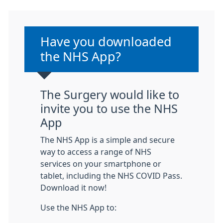
Non-urgent advice:
Have you downloaded
the NHS App?
The Surgery would like to
invite you to use the NHS
App
The NHS App is a simple and secure
way to access a range of NHS
services on your smartphone or
tablet, including the NHS COVID Pass.
Download it now!
Use the NHS App to: