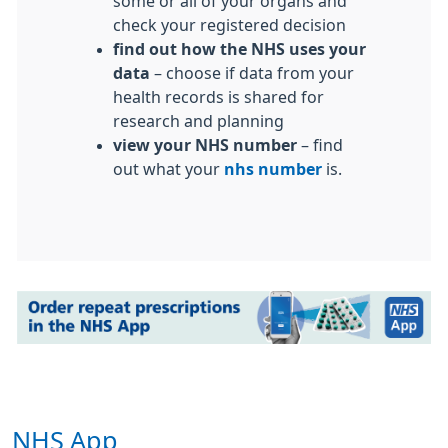
some or all of your organs and
check your registered decision
find out how the NHS uses your
data
– choose if data from your
health records is shared for
research and planning
view your NHS number
– find
out what your
nhs number
is.
NHS App