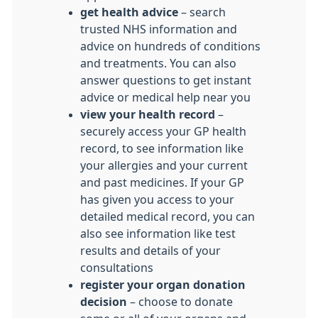
get health advice
– search
trusted NHS information and
advice on hundreds of conditions
and treatments. You can also
answer questions to get instant
advice or medical help near you
view your health record
–
securely access your GP health
record, to see information like
your allergies and your current
and past medicines. If your GP
has given you access to your
detailed medical record, you can
also see information like test
results and details of your
consultations
register your organ donation
decision
– choose to donate