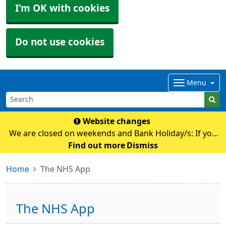
I'm OK with cookies
Do not use cookies
Menu
Website changes
We are closed on weekends and Bank Holiday/s: If you
require any medical advice whilst we are closed please
Find out more
Dismiss
contact NHS111 by calling 111 or their online
Home
The NHS App
service: https://111.nhs.uk Pl
The NHS App