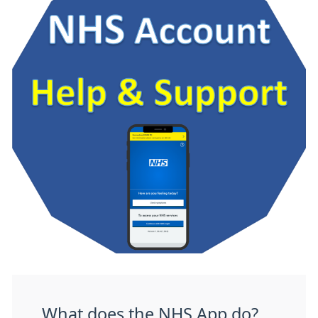
What does the NHS App do?