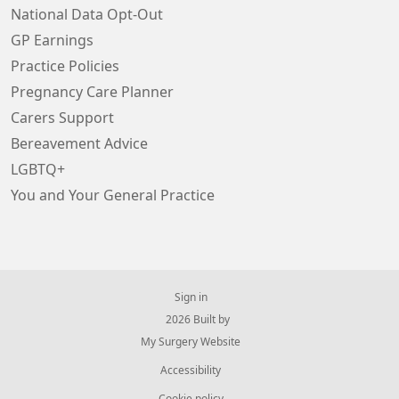
National Data Opt-Out
GP Earnings
Practice Policies
Pregnancy Care Planner
Carers Support
Bereavement Advice
LGBTQ+
You and Your General Practice
Sign in
© 2026 Built by
My Surgery Website
Accessibility
Cookie policy