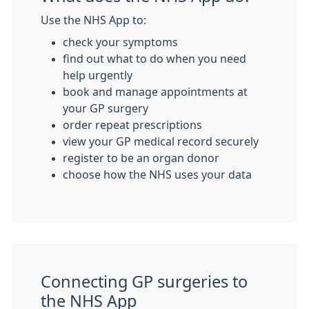
Use the NHS App to:
check your symptoms
find out what to do when you need
help urgently
book and manage appointments at
your GP surgery
order repeat prescriptions
view your GP medical record securely
register to be an organ donor
choose how the NHS uses your data
Connecting GP surgeries to
the NHS App