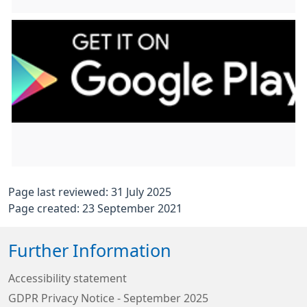
Page last reviewed: 31 July 2025
Page created: 23 September 2021
Further Information
Accessibility statement
GDPR Privacy Notice - September 2025