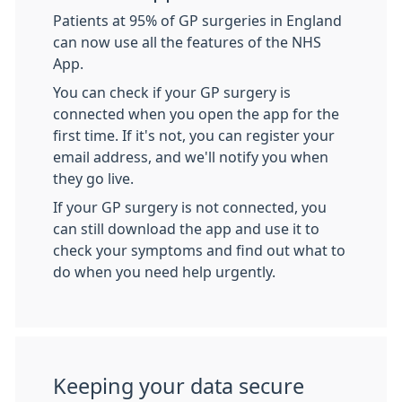
Patients at 95% of GP surgeries in England
can now use all the features of the NHS
App.
You can check if your GP surgery is
connected when you open the app for the
first time. If it's not, you can register your
email address, and we'll notify you when
they go live.
If your GP surgery is not connected, you
can still download the app and use it to
check your symptoms and find out what to
do when you need help urgently.
Keeping your data secure