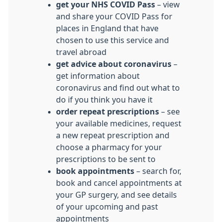
get your NHS COVID Pass
– view
and share your COVID Pass for
places in England that have
chosen to use this service and
travel abroad
get advice about coronavirus
–
get information about
coronavirus and find out what to
do if you think you have it
order repeat prescriptions
– see
your available medicines, request
a new repeat prescription and
choose a pharmacy for your
prescriptions to be sent to
book appointments
– search for,
book and cancel appointments at
your GP surgery, and see details
of your upcoming and past
appointments