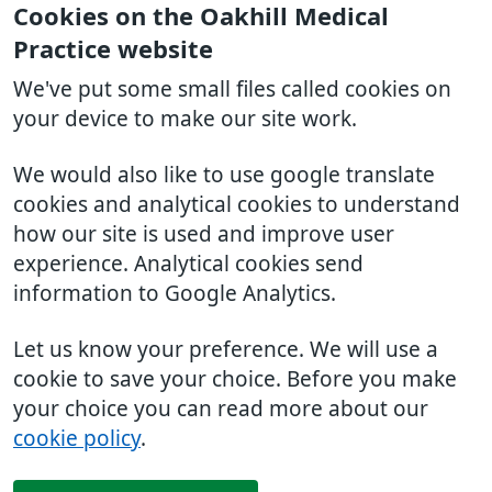
Cookies on the Oakhill Medical
Practice website
We've put some small files called cookies on
your device to make our site work.
We would also like to use google translate
cookies and analytical cookies to understand
how our site is used and improve user
experience. Analytical cookies send
information to Google Analytics.
Let us know your preference. We will use a
cookie to save your choice. Before you make
your choice you can read more about our
cookie policy
.