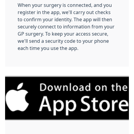
When your surgery is connected, and you
register in the app, we'll carry out checks
to confirm your identity. The app will then
securely connect to information from your
GP surgery. To keep your access secure,
we'll send a security code to your phone
each time you use the app.