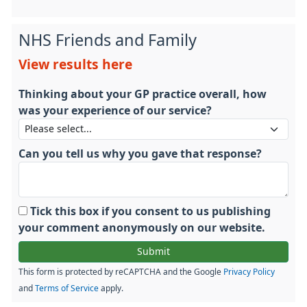
NHS Friends and Family
View results here
Thinking about your GP practice overall, how
was your experience of our service?
Can you tell us why you gave that response?
Tick this box if you consent to us publishing
your comment anonymously on our website.
This form is protected by reCAPTCHA and the Google
Privacy Policy
and
Terms of Service
apply.