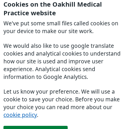
Cookies on the Oakhill Medical
Practice website
We've put some small files called cookies on
your device to make our site work.
We would also like to use google translate
cookies and analytical cookies to understand
how our site is used and improve user
experience. Analytical cookies send
information to Google Analytics.
Let us know your preference. We will use a
cookie to save your choice. Before you make
your choice you can read more about our
cookie policy
.