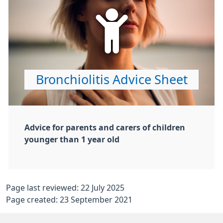
Bronchiolitis Advice Sheet
Advice for parents and carers of children
younger than 1 year old
Page last reviewed: 22 July 2025
Page created: 23 September 2021