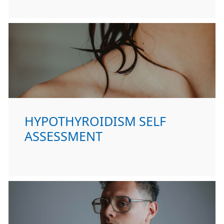
HYPOTHYROIDISM SELF
ASSESSMENT