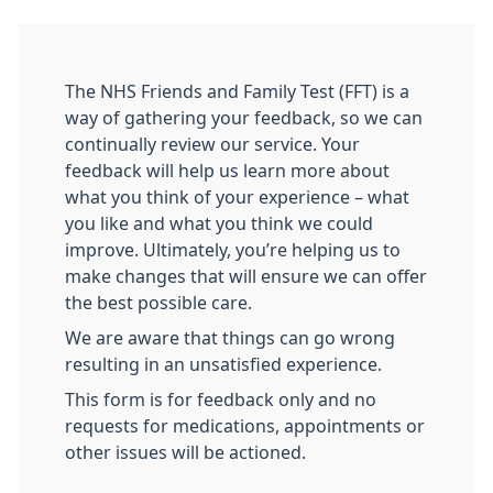
The NHS Friends and Family Test (FFT) is a
way of gathering your feedback, so we can
continually review our service. Your
feedback will help us learn more about
what you think of your experience – what
you like and what you think we could
improve. Ultimately, you’re helping us to
make changes that will ensure we can offer
the best possible care.
We are aware that things can go wrong
resulting in an unsatisfied experience.
This form is for feedback only and no
requests for medications, appointments or
other issues will be actioned.