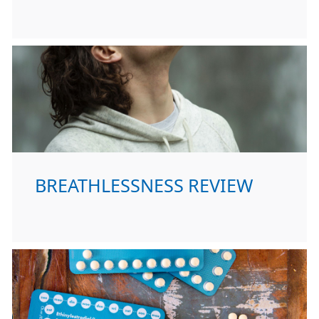
BREATHLESSNESS REVIEW