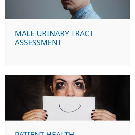
MALE URINARY TRACT
ASSESSMENT
PATIENT HEALTH