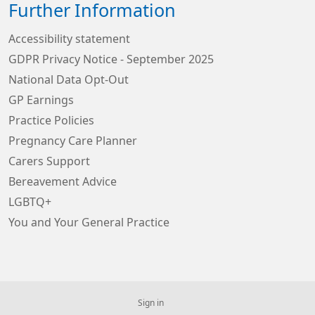
Further Information
Accessibility statement
GDPR Privacy Notice - September 2025
National Data Opt-Out
GP Earnings
Practice Policies
Pregnancy Care Planner
Carers Support
Bereavement Advice
LGBTQ+
You and Your General Practice
Sign in