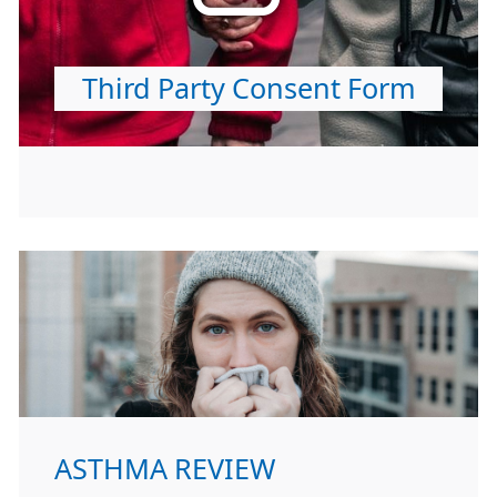
Third Party Consent Form
ASTHMA REVIEW