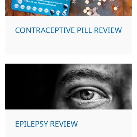
CONTRACEPTIVE PILL REVIEW
EPILEPSY REVIEW