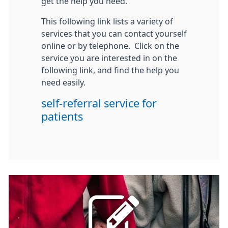
get the help you need.
This following link lists a variety of
services that you can contact yourself
online or by telephone. Click on the
service you are interested in on the
following link, and find the help you
need easily.
self-referral service for
patients