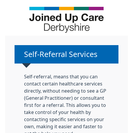
Non-urgent advice:
Self-Referral Services
Self-referral, means that you can
contact certain healthcare services
directly, without needing to see a GP
(General Practitioner) or consultant
first for a referral. This allows you to
take control of your health by
contacting specific services on your
own, making it easier and faster to