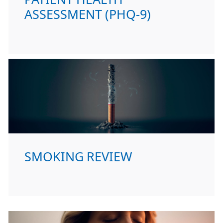
ASSESSMENT (PHQ-9)
SMOKING REVIEW