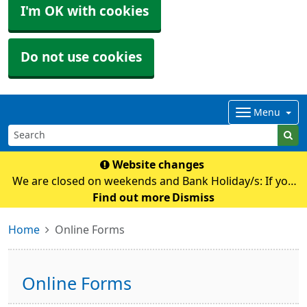
I'm OK with cookies
Do not use cookies
Menu
Website changes
We are closed on weekends and Bank Holiday/s: If you
require any medical advice whilst we are closed please
Find out more
Dismiss
contact NHS111 by calling 111 or their online
Home
Online Forms
service: https://111.nhs.uk Pl
Online Forms