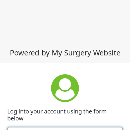
Powered by My Surgery Website
Log into your account using the form
below