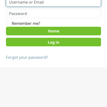
Remember me?
Home
Forgot your password?